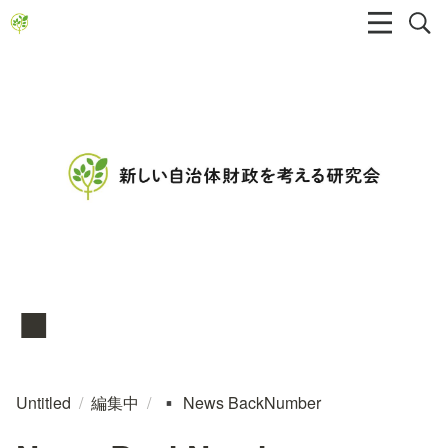
▪️
Untitled
/
編集中
/
News BackNumber
▪️