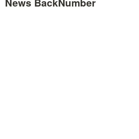
News BackNumber